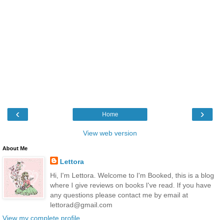
‹
›
Home
View web version
About Me
Lettora
Hi, I'm Lettora. Welcome to I'm Booked, this is a blog
where I give reviews on books I've read. If you have
any questions please contact me by email at
lettorad@gmail.com
View my complete profile