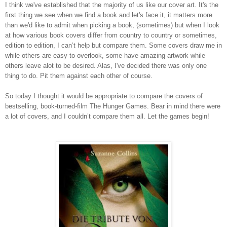
I think we've established that the majority of us like our cover art. It's the
first thing we see when we find a book and let's face it, it matters more
than we'd like to admit when picking a book, (sometimes) but when I look
at how various book covers differ from country to country or sometimes,
edition to edition, I can’t help but compare them. Some covers draw me in
while others are easy to overlook, some have amazing artwork while
others leave alot to be desired. Alas, I've decided there was only one
thing to do. Pit them against each other of course.
So today I thought it would be appropriate to compare the covers of
bestselling, book-turned-film The Hunger Games. Bear in mind there were
a lot of covers, and I couldn’t compare them all. Let the games begin!