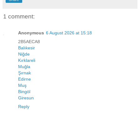
1 comment:
Anonymous
6 August 2026 at 15:18
2B5AECA8
Balıkesir
Niğde
Kırklareli
Muğla
Şırnak
Edirne
Muş
Bingöl
Giresun
Reply