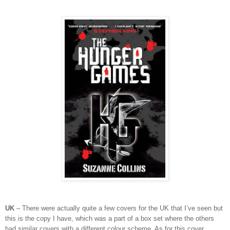
UK
– There were actually quite a few covers for the UK that I’ve seen but
this is the copy I have, which was a part of a box set where the others
had similar covers with a different colour scheme. As for this cover,