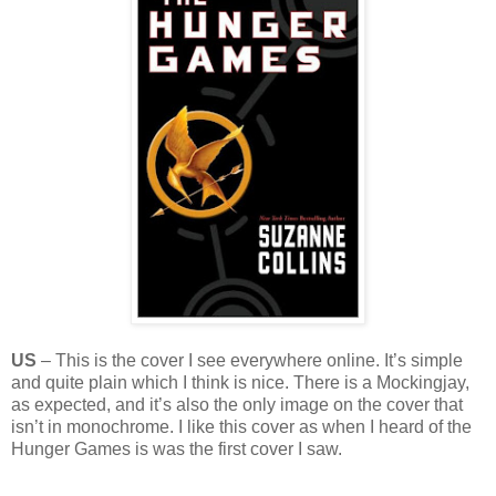
US
– This is the cover I see everywhere online. It’s simple
and quite plain which I think is nice. There is a Mockingjay,
as expected, and it’s also the only image on the cover that
isn’t in monochrome. I like this cover as when I heard of the
Hunger Games is was the first cover I saw.