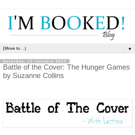
▼
Saturday, 12 January 2013
Battle of the Cover: The Hunger Games
by Suzanne Collins