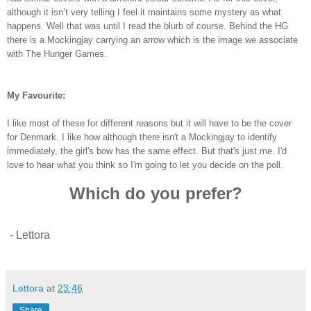
although it isn’t very telling I feel it maintains some mystery as what
happens. Well that was until I read the blurb of course. Behind the HG
there is a Mockingjay carrying an arrow which is the image we associate
with The Hunger Games.
My Favourite:
I like most of these for different reasons but it will have to be the cover
for Denmark. I like how although there isn't a Mockingjay to identify
immediately, the girl's bow has the same effect. But that's just me. I'd
love to hear what you think so I'm going to let you decide on the poll.
Which do you prefer?
- Lettora
Lettora
at
23:46
Share