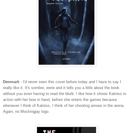
Denmark
- I'd never seen this cover before today and I have to say I
really like it. It's sombre, eerie and it tells you a little about the book
without you even having to read the blurb. I like how it shows Katniss in
action with her bow in hand, before she enters the games because
whenever I think of Katniss, I think of her shooting arrows in the arena.
Again, no Mockingjay logo.