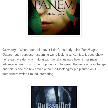
Germany
– When I see this cover I don’t instantly think
The Hunger
Games
, but I suppose, assuming we’re looking at Katniss, it does show
her stealthy side, which along with her skill using a bow, is her main
advantage over most of her opponents. The green theme is a nice change
and this is one the few cover without a Mockingjay pin planted on it
somewhere which I found interesting.