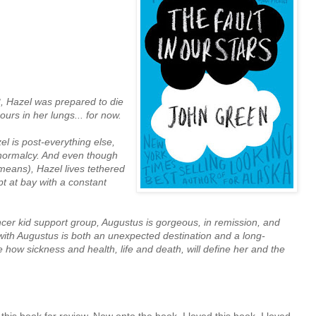
3, Hazel was prepared to die
ours in her lungs... for now.
l is post-everything else,
-normalcy. And even though
 means), Hazel lives tethered
t at bay with a constant
er kid support group, Augustus is gorgeous, in remission, and
 with Augustus is both an unexpected destination and a long-
how sickness and health, life and death, will define her and the