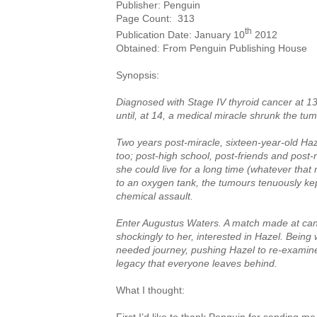
Publisher: Penguin
Page Count:
313
th
Publication Date: January 10
2012
Obtained: From Penguin Publishing House
Synopsis:
Diagnosed with Stage IV thyroid cancer at 1
until, at 14, a medical miracle shrunk the tum
Two years post-miracle, sixteen-year-old Haze
too; post-high school, post-friends and post
she could live for a long time (whatever that
to an oxygen tank, the tumours tenuously kep
chemical assault.
Enter Augustus Waters. A match made at canc
shockingly to her, interested in Hazel. Being
needed journey, pushing Hazel to re-examine 
legacy that everyone leaves behind.
What I thought: