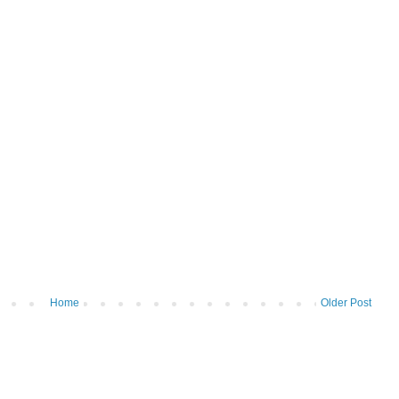
Home
Older Post