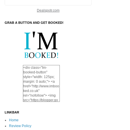
Dealspotr.com
GRAB A BUTTON AND GET BOOKED!
<div class="Im-
booked-button"
style="width: 125px;
margin: 0 auto;"> <a
href="http://www.imboo
ked.co.uk"
rel="nofollow"> <img
src="https://blogger.go
ogleusercontent.com/i
mg/b/R29vZ2xl/AVvXs
LINKBAR
EjDAd0QSQPqAcjTnp
FD42hAKxhrTE54TlV
Home
DDjcK2Xl1RmWVri7N
Review Policy
u4ylsmRw_314nbju4g