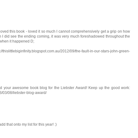
d this book - loved it so much I cannot comprehensively get a grip on how
eah I did see the ending coming, it was very much foreshadowed throughout the
g when it happened D;
littlebiginfinity.blogspot.com.au/2012/09/the-fault-in-our-stars-john-green-
ated your awesome book blog for the Liebster Award! Keep up the good work:
/03/08/liebster-blog-award/
 that onto my list for this year! :)