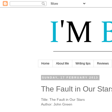
Home
About Me
Writing tips
Reviews
SUNDAY, 17 FEBRUARY 2013
The Fault in Our Sta
Title: The Fault in Our Stars
Author: John Green