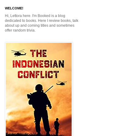
WELCOME!
Hi, Lettora here. I'm Booked is a blog
dedicated to books. Here I review books, talk
about up and coming titles and sometimes
offer random trivia.