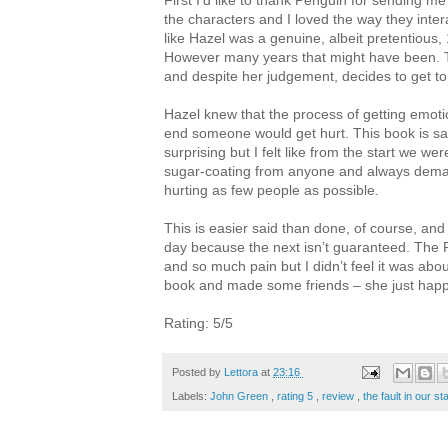
First I’d like to thank Penguin for sending me
the characters and I loved the way they intera
like Hazel was a genuine, albeit pretentious, 1
However many years that might have been. 
and despite her judgement, decides to get t
Hazel knew that the process of getting emoti
end someone would get hurt. This book is sa
surprising but I felt like from the start we 
sugar-coating from anyone and always demand
hurting as few people as possible.
This is easier said than done, of course, and 
day because the next isn’t guaranteed. The Fa
and so much pain but I didn’t feel it was about
book and made some friends – she just happ
Rating: 5/5
Posted by
Lettora
at
23:16
Labels:
John Green
,
rating 5
,
review
,
the fault in our s