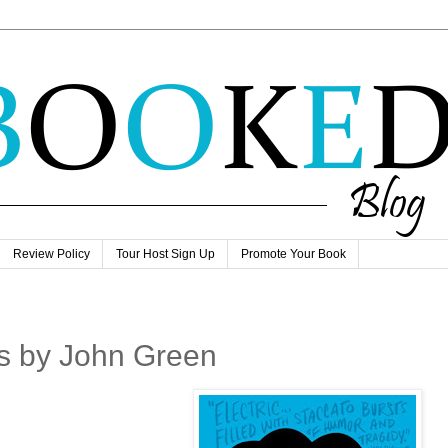
Review Policy
Tour Host Sign Up
Promote Your Book
rs by John Green