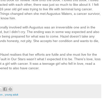
 this book for review. Now onto the book. I loved this book. I loved
cted with each other, there was just so much to like about it. I felt
6 year old girl was trying to live life with terminal lung cancer.
Things changed when she met Augustus Waters, a cancer survivor,
o know him.
onally involved with Augustus was an irreversible one and in the
d, but I didn’t cry. The ending was in some way expected and also
were being prepared for what was to come. Hazel doesn’t take any
s honesty, not pity. She accepts her condition and wants to die,
Hazel realises that her efforts are futile and she must live for the
ult in Our Stars wasn’t what I expected it to be. There's love, loss
 a girl with cancer. It was a teenage girl who fell in love, read a
ened to also have cancer.
tars
,
young adult