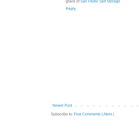
grace of
San Pedro Self Storage
Reply
Newer Post
Subscribe to:
Post Comments ( Atom )