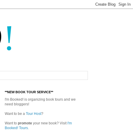
**NEW BOOK TOUR SERVICE**
I'm Booked! is organizing book tours and we
need bloggers!
Want to be a
Tour Host
?
Want to
promote
your new book? Visit
I'm
Booked! Tours.