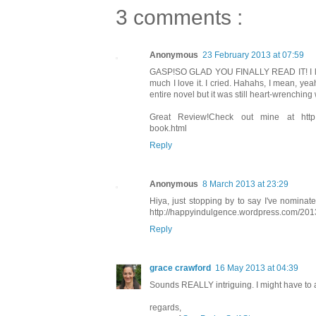
3 comments :
Anonymous
23 February 2013 at 07:59
GASP!SO GLAD YOU FINALLY READ IT! I love
much I love it. I cried. Hahahs, I mean, y
entire novel but it was still heart-wrenchin
Great Review!Check out mine at http://this
book.html
Reply
Anonymous
8 March 2013 at 23:29
Hiya, just stopping by to say I've nomin
http://happyindulgence.wordpress.com/2013
Reply
grace crawford
16 May 2013 at 04:39
Sounds REALLY intriguing. I might have to add
regards,