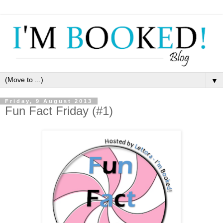
▼
Friday, 9 August 2013
Fun Fact Friday (#1)