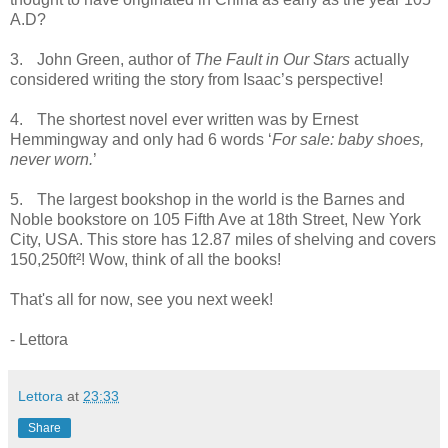
A.D?
3.
John Green, author of
The Fault in Our Stars
actually
considered writing the story from Isaac’s perspective!
4.
The shortest novel ever written was by Ernest
Hemmingway and only had 6 words ‘
For sale: baby shoes,
never worn.
’
5.
The largest bookshop in the world is the Barnes and
Noble bookstore on 105 Fifth Ave at 18th Street, New York
City, USA. This store has 12.87 miles of shelving and covers
150,250ft²! Wow, think of all the books!
That's all for now, see you next week!
- Lettora
Lettora
at
23:33
Share