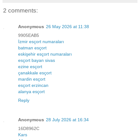
2 comments:
Anonymous
26 May 2026 at 11:38
9905EAB5
İzmir esçort numaraları
batman esçort
eskişehir esçort numaraları
esçort bayan sivas
ezine esçort
çanakkale esçort
mardin esçort
esçort erzincan
alanya esçort
Reply
Anonymous
28 July 2026 at 16:34
16D8962C
Kars