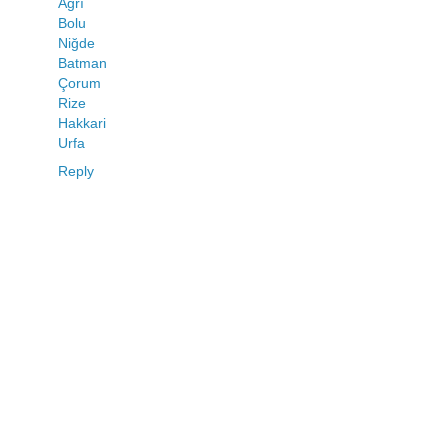
Ağrı
Bolu
Niğde
Batman
Çorum
Rize
Hakkari
Urfa
Reply