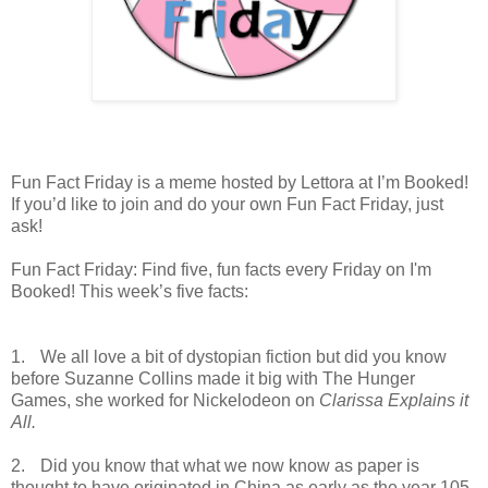
Fun Fact Friday is a meme hosted by Lettora at I’m Booked!
If you’d like to join and do your own Fun Fact Friday, just
ask!
Fun Fact Friday: Find five, fun facts every Friday on I'm
Booked! This week’s five facts:
1.
We all love a bit of dystopian fiction but did you know
before Suzanne Collins made it big with The Hunger
Games, she worked for Nickelodeon on
Clarissa Explains it
All.
2.
Did you know that what we now know as paper is
thought to have originated in China as early as the year 105