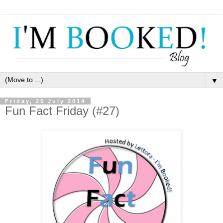
▼
Friday, 25 July 2014
Fun Fact Friday (#27)