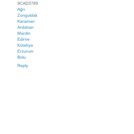
9CAD3789
Ağrı
Zonguldak
Karaman
Ardahan
Mardin
Edirne
Kütahya
Erzurum
Bolu
Reply