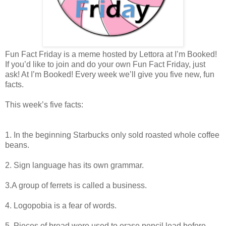
Fun Fact Friday is a meme hosted by Lettora at I’m Booked!
If you’d like to join and do your own Fun Fact Friday, just
ask! At I’m Booked! Every week we’ll give you five new, fun
facts.
This week’s five facts:
1. In the beginning Starbucks only sold roasted whole coffee
beans.
2. Sign language has its own grammar.
3.A group of ferrets is called a business.
4. Logopobia is a fear of words.
5. Pieces of bread were used to erase pencil lead before