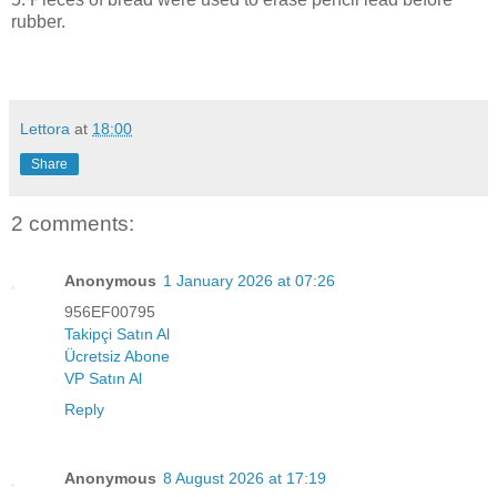
rubber.
Lettora
at
18:00
Share
2 comments:
Anonymous
1 January 2026 at 07:26
956EF00795
Takipçi Satın Al
Ücretsiz Abone
VP Satın Al
Reply
Anonymous
8 August 2026 at 17:19