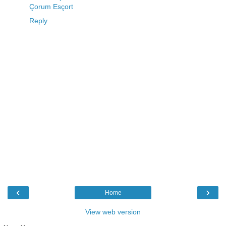
Çorum Esçort
Reply
‹
›
Home
View web version