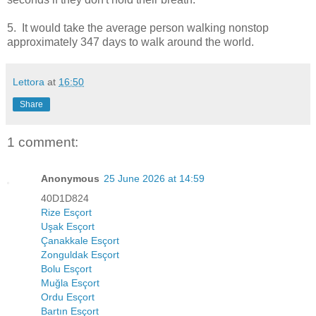
5. It would take the average person walking nonstop
approximately
347 days to walk around the world
.
Lettora
at
16:50
Share
1 comment:
Anonymous
25 June 2026 at 14:59
40D1D824
Rize Esçort
Uşak Esçort
Çanakkale Esçort
Zonguldak Esçort
Bolu Esçort
Muğla Esçort
Ordu Esçort
Bartın Esçort