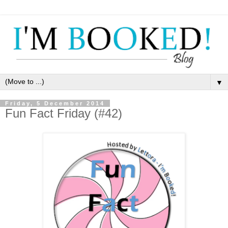
▼
Friday, 5 December 2014
Fun Fact Friday (#42)