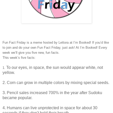
Fun Fact Friday is a meme hosted by Lettora at I’m Booked! If you’d like
to join and do your own Fun Fact Friday, just ask! At I’m Booked! Every
week we’ll give you five new, fun facts.
This week’s five facts:
To our eyes, in space, the
sun
would appear
white
, not
1.
yellow.
2.
Corn
can
grow in multiple colors
by mixing special seeds.
3.
Pencil sales
increased
700%
in the year
after Sudoku
became popular.
4. Humans can live
unprotected in space
for about
30
seconds
if they don't hold their breath.