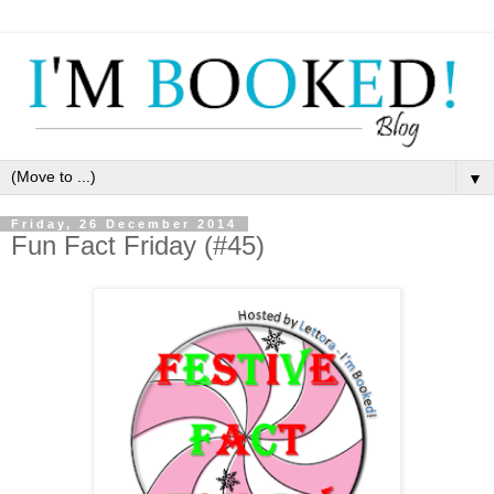
▼
Friday, 26 December 2014
Fun Fact Friday (#45)