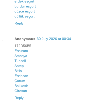
erdek esçort
burdur esçort
düzce esçort
güllük esçort
Reply
Anonymous
30 July 2026 at 00:34
172D56B5
Erzurum
Amasya
Tunceli
Antep
Bitlis
Erzincan
Çorum
Balıkesir
Giresun
Reply