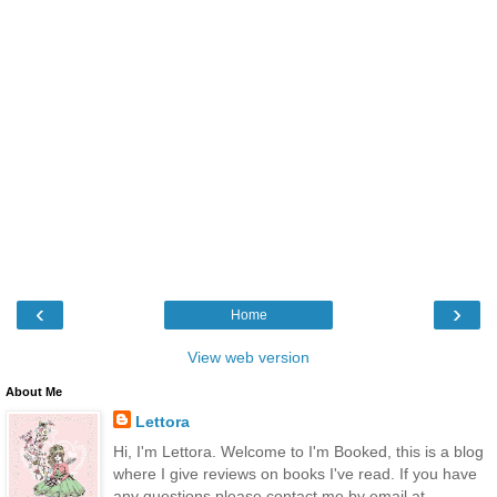
‹
›
Home
View web version
About Me
Lettora
Hi, I'm Lettora. Welcome to I'm Booked, this is a blog
where I give reviews on books I've read. If you have
any questions please contact me by email at