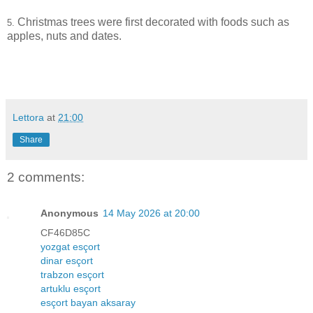
Christmas trees were first decorated with foods such as
5.
apples, nuts and dates.
Lettora
at
21:00
Share
2 comments:
Anonymous
14 May 2026 at 20:00
CF46D85C
yozgat esçort
dinar esçort
trabzon esçort
artuklu esçort
esçort bayan aksaray