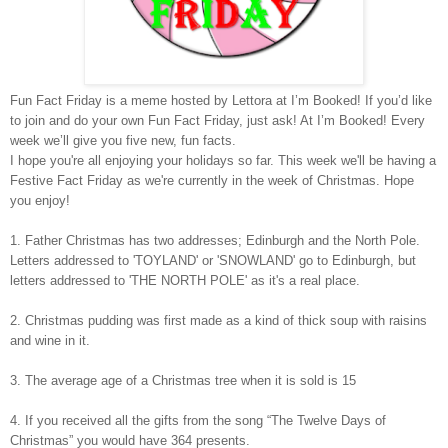
Fun Fact Friday is a meme hosted by Lettora at I’m Booked! If you’d like
to join and do your own Fun Fact Friday, just ask! At I’m Booked! Every
week we’ll give you five new, fun facts.
I hope you're all enjoying your holidays so far. This week we'll be having a
Festive Fact Friday as we're currently in the week of Christmas. Hope
you enjoy!
1. Father Christmas has two addresses; Edinburgh and the North Pole.
Letters addressed to 'TOYLAND' or 'SNOWLAND' go to Edinburgh, but
letters addressed to 'THE NORTH POLE' as it's a real place.
2. Christmas pudding was first made as a kind of thick soup with raisins
and wine in it.
3. The average age of a Christmas tree when it is sold is 15
4. If you received all the gifts from the song “The Twelve Days of
Christmas” you would have 364 presents.