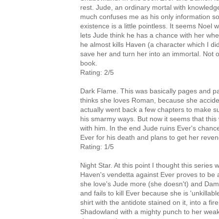
rest. Jude, an ordinary mortal with knowledg
much confuses me as his only information sourc
existence is a little pointless. It seems Noel w
lets Jude think he has a chance with her whe
he almost kills Haven (a character which I did
save her and turn her into an immortal. Not on
book.
Rating: 2/5
Dark Flame. This was basically pages and p
thinks she loves Roman, because she acciden
actually went back a few chapters to make s
his smarmy ways. But now it seems that thi
with him. In the end Jude ruins Ever's chanc
Ever for his death and plans to get her reve
Rating: 1/5
Night Star. At this point I thought this series
Haven's vendetta against Ever proves to be 
she love's Jude more (she doesn't) and Damen
and fails to kill Ever because she is 'unkillabl
shirt with the antidote stained on it, into a 
Shadowland with a mighty punch to her weake