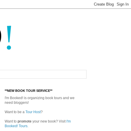
**NEW BOOK TOUR SERVICE**
I'm Booked! is organizing book tours and we
need bloggers!
Want to be a
Tour Host
?
Want to
promote
your new book? Visit
I'm
Booked! Tours.