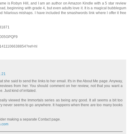
ame is Robyn Hill, and I am an author on Amazon Kindle with a 5 star review
ad, beginning with grade 4, but even adults love it. It is a magical bubblegum
d hilarious mishaps. I have included the smashwords link where I offer it free
131871
B005GPQF9
01411106638854?ref=hl
1:21
t she said to send the links to her email. It's in the About Me page. Anyway,
ook reviews from her. You should comment on her review, not that you want a
. Just kind of irritated.
really viewed the Immortals series as being any good. It all seems a bit too
tory never seems to go anywhere. It happens when there are too many books
ider making a separate Contact page.
s.com