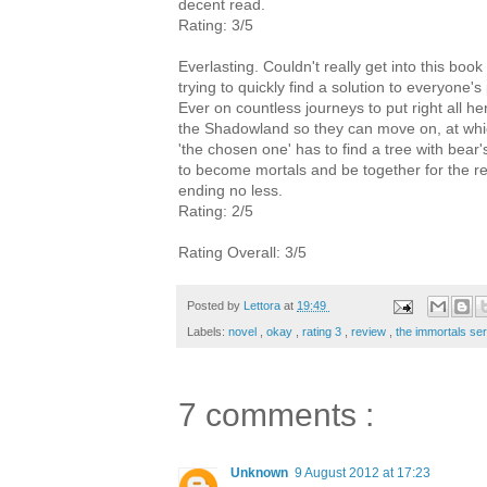
decent read.
Rating: 3/5
Everlasting. Couldn't really get into this boo
trying to quickly find a solution to everyone'
Ever on countless journeys to put right all
the Shadowland so they can move on, at whic
'the chosen one' has to find a tree with bear
to become mortals and be together for the rest
ending no less.
Rating: 2/5
Rating Overall: 3/5
Posted by
Lettora
at
19:49
Labels:
novel
,
okay
,
rating 3
,
review
,
the immortals se
7 comments :
Unknown
9 August 2012 at 17:23