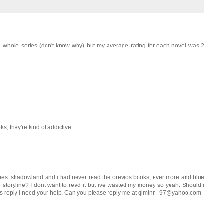
e whole series (don't know why) but my average rating for each novel was 2
ks, they're kind of addictive.
eries: shadowland and i had never read the orevios books, ever more and blue
 storyline? I dont want to read it but ive wasted my money so yeah. Should i
sss reply i need your help. Can you please reply me at qiminn_97@yahoo.com