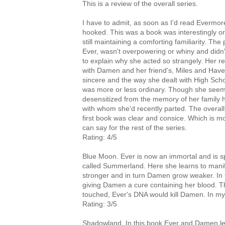
This is a review of the overall series.
I have to admit, as soon as I'd read Evermor
hooked. This was a book was interestingly ori
still maintaining a comforting familiarity. The 
Ever, wasn't overpowering or whiny and didn'
to explain why she acted so strangely. Her re
with Damen and her friend's, Miles and Hav
sincere and the way she dealt with High Sch
was more or less ordinary. Though she seem
desensitized from the memory of her family h
with whom she'd recently parted. The overall 
first book was clear and consice. Which is mo
can say for the rest of the series.
Rating: 4/5
Blue Moon. Ever is now an immortal and is s
called Summerland. Here she learns to manif
stronger and in turn Damen grow weaker. In
giving Damen a cure containing her blood. Thi
touched, Ever's DNA would kill Damen. In my 
Rating: 3/5
Shadowland. In this book Ever and Damen lea