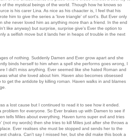
e of the mystical beings of the world. Though how he knows so
e is his carer Lina. As nice as his chaacter is, I feel that his
rote him to give the series a 'love triangle' of sort's. But Ever only
n she never loved him as anything more than a friend. In the end
n't like anyway) but surprise, surprise give's Ever the option to
ly a selfish move but it lands her in heaps of trouble in the next
ages of nothing. Suddenly Damen and Ever grow apart and she
tly binds herself to him when a spell she performs goes wrong, I
ure I did't miss anything. Ever seemed like she hated Roman and
s was what she loved about him. Haven also becomes obsessed
e to get the antidote by killing roman. Haven walks in and blames
nge.
 was a lost cause but I continued to read it to see how it ended.
a problem for everyone. So Ever brakes up with Damen to see if
 tells Miles about everything. Haven turns super evil and tries
e' (not my words) then she tries to kill Miles just after she throws a
fireplace. Ever realises she must be stopped and sends her to the
st chakra. Can't say I missed her, but she did make this book a