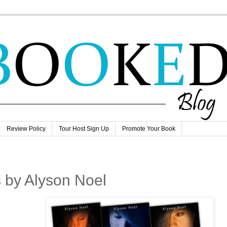
Review Policy
Tour Host Sign Up
Promote Your Book
 by Alyson Noel