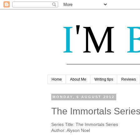
Home
About Me
Writing tips
Reviews
MONDAY, 6 AUGUST 2012
The Immortals Series
Series Title: The Immortals Series
Author: Alyson Noel