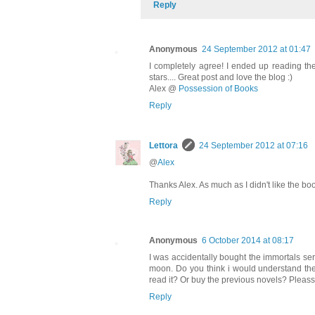
Reply
Anonymous
24 September 2012 at 01:47
I completely agree! I ended up reading th
stars.... Great post and love the blog :)
Alex @
Possession of Books
Reply
Lettora
24 September 2012 at 07:16
@
Alex
Thanks Alex. As much as I didn't like the boo
Reply
Anonymous
6 October 2014 at 08:17
I was accidentally bought the immortals s
moon. Do you think i would understand the
read it? Or buy the previous novels? Plea
Reply