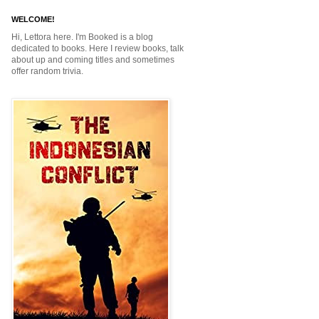
WELCOME!
Hi, Lettora here. I'm Booked is a blog
dedicated to books. Here I review books, talk
about up and coming titles and sometimes
offer random trivia.