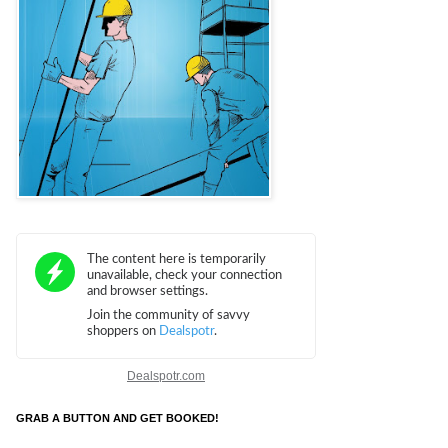
Dealspotr.com
GRAB A BUTTON AND GET BOOKED!