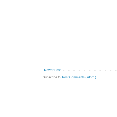
Newer Post
Subscribe to:
Post Comments ( Atom )