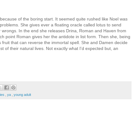
k because of the boring start. It seemed quite rushed like Noel was
s problems. She gives ever a floating oracle called lotus to send
 her wrongs. In the end she releases Drina, Roman and Haven from
h point Roman gives her the antidote in list form. Then she, being
's fruit that can reverse the immortal spell. She and Damen decide
 of their natural lives. Not exactly what I'd expected but, an
ries
,
ya
,
young adult