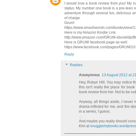
I would love a book review from you! My n
status. My number one book is a pre-teen re
adventure through several fun, delicious an
of charge.
Grum!
https://www.smashwords.com/books/view/
Here is my Amazon Kindle Link
http://www.amazon.com/GRUM-ebook/dp/
Here is GRUM! facebook page as well.
https://www.facebook.com/pages/GRUM/1
Reply
Replies
Anonymous
13 August 2012 at 2
Hey, Robyn Hill. You may notice tha
this isn't really the place for b
book review from her. Not to be rude
Anyway, all things aside, I never 
drama-inflicted for me, and the s
in a series, I guess.
...
And maybe you really should cons
Kim at
snugglemybooks.wordpres