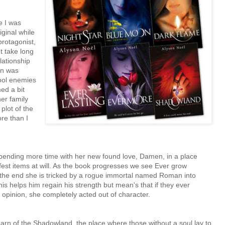
e I was
ginal while
protagonist,
t take long
lationship
en was
ool enemies
ed a bit
er family
plot of the
re than I
pending more time with her new found love, Damen, in a place
est items at will. As the book progresses we see Ever grow
 the end she is tricked by a rogue immortal named Roman into
s helps him regain his strength but mean's that if they ever
opinion, she completely acted out of character.
rn of the Shadowland, the place where those without a soul lay to