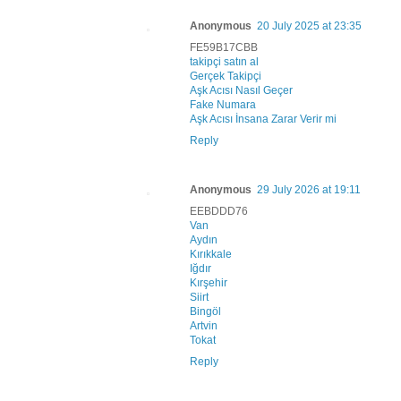
Anonymous
20 July 2025 at 23:35
FE59B17CBB
takipçi satın al
Gerçek Takipçi
Aşk Acısı Nasıl Geçer
Fake Numara
Aşk Acısı İnsana Zarar Verir mi
Reply
Anonymous
29 July 2026 at 19:11
EEBDDD76
Van
Aydın
Kırıkkale
Iğdır
Kırşehir
Siirt
Bingöl
Artvin
Tokat
Reply